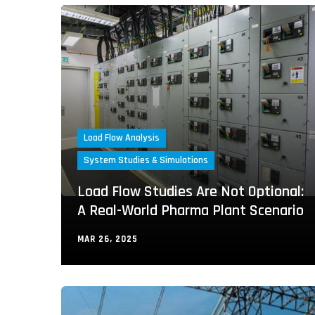
Load Flow Analysis
System Studies & Simulations
Load Flow Studies Are Not Optional:
A Real-World Pharma Plant Scenario
MAR 26, 2025