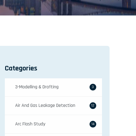
Categories
3-Modelling & Drafting
3
Air And Gas Leakage Detection
12
Arc Flash Study
14