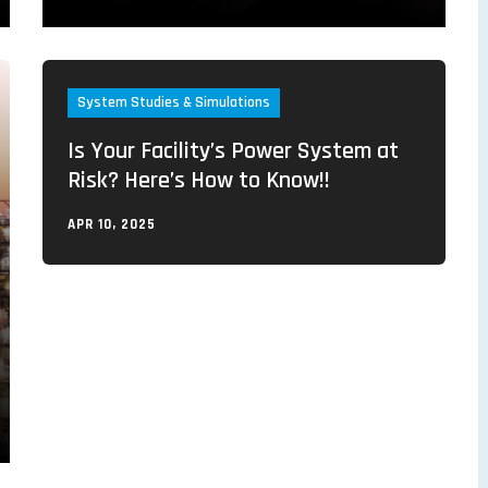
System Studies & Simulations
Is Your Facility’s Power System at
Risk? Here’s How to Know!!
APR 10, 2025