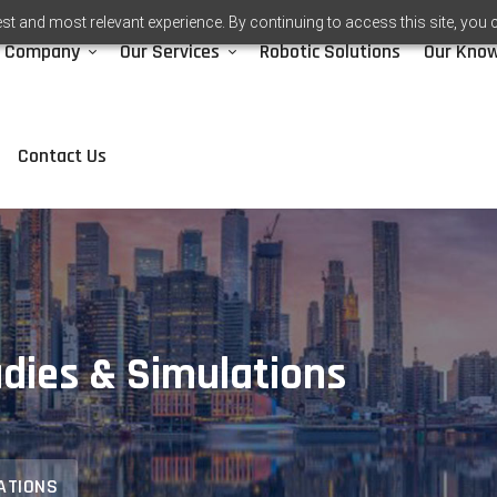
st and most relevant experience. By continuing to access this site, you 
Company
Our Services
Robotic Solutions
Our Kno
Contact Us
dies & Simulations
ATIONS