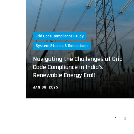
Grid Code Compliance Study
System Studies & Simulations
Navigating the Challenges of Grid
Code Compliance in India’s
Renewable Energy Era!!
JAN 08, 2025
1
2