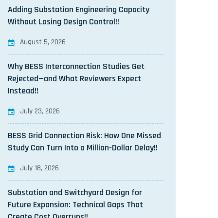
Adding Substation Engineering Capacity
Without Losing Design Control!!
August 5, 2026
Why BESS Interconnection Studies Get
Rejected—and What Reviewers Expect
Instead!!
July 23, 2026
BESS Grid Connection Risk: How One Missed
Study Can Turn Into a Million-Dollar Delay!!
July 18, 2026
Substation and Switchyard Design for
Future Expansion: Technical Gaps That
Create Cost Overruns!!