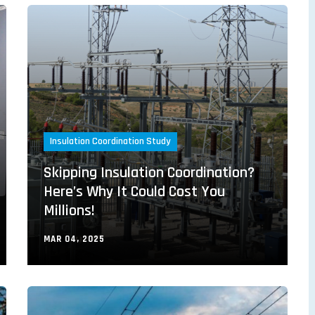
Insulation Coordination Study
Skipping Insulation Coordination?
Here’s Why It Could Cost You
Millions!
MAR 04, 2025