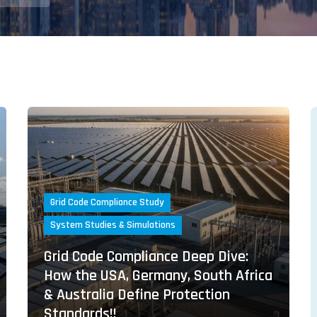
Grid Code Compliance Study
System Studies & Simulations
Grid Code Compliance Deep Dive:
How the USA, Germany, South Africa
& Australia Define Protection
Standards!!