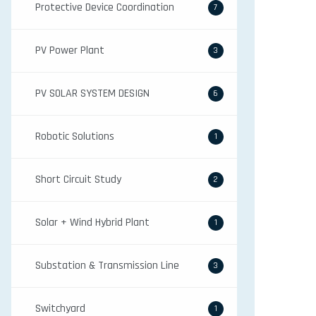
Protective Device Coordination
7
PV Power Plant
3
PV SOLAR SYSTEM DESIGN
6
Robotic Solutions
1
Short Circuit Study
2
Solar + Wind Hybrid Plant
1
Substation & Transmission Line
3
Switchyard
1