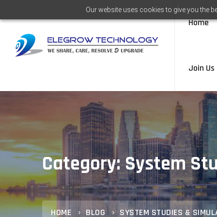
Our website uses cookies to give you the be
Home
Join Us
Category: System Stu
HOME
BLOG
SYSTEM STUDIES & SIMUL