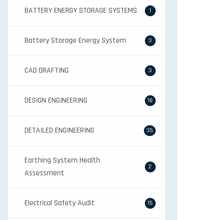
BATTERY ENERGY STORAGE SYSTEMS
1
Battery Storage Energy System
3
CAD DRAFTING
3
DESIGN ENGINEERING
18
DETAILED ENGINEERING
35
Earthing System Health
2
Assessment
Electrical Safety Audit
15