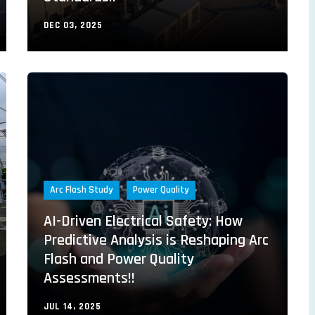
DEC 03, 2025
Arc Flash Study
Power Quality
AI-Driven Electrical Safety: How
Predictive Analysis is Reshaping Arc
Flash and Power Quality
Assessments!!
JUL 14, 2025