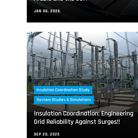
JAN 06, 2026
Insulation Coordination Study
System Studies & Simulations
Insulation Coordination: Engineering
Grid Reliability Against Surges!!
SEP 20, 2025