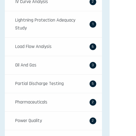
IV Curve Analysis
2
Lightning Protection Adequacy
1
Study
Load Flow Analysis
6
Oil And Gas
3
Partial Discharge Testing
5
Pharmaceuticals
2
Power Quality
2