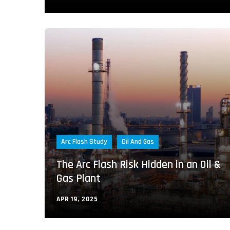
Arc Flash Study
Oil And Gas
The Arc Flash Risk Hidden in an Oil &
Gas Plant
APR 19, 2025