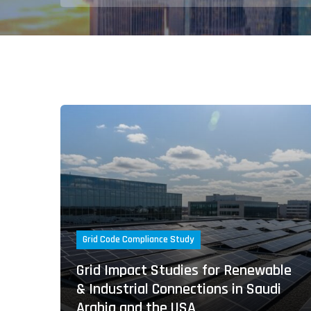
Grid Code Compliance Study
Grid Impact Studies for Renewable
& Industrial Connections in Saudi
Arabia and the USA