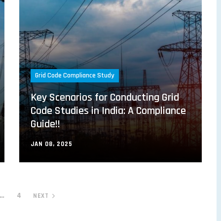
Grid Code Compliance Study
Key Scenarios for Conducting Grid
Code Studies in India: A Compliance
Guide!!
JAN 08, 2025
…
4
NEXT