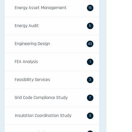
Energy Asset Management
15
Energy Audit
5
Engineering Design
43
FEA Analysis
1
Feasibility Services
3
Grid Code Compliance Study
7
Insulation Coordination Study
3