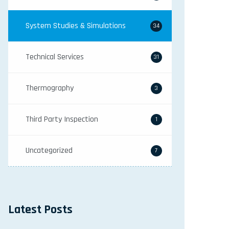
System Studies & Simulations
34
Technical Services
31
Thermography
3
Third Party Inspection
1
Uncategorized
7
Latest Posts