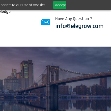
consent to our use of cookies.
I Accept
wledge
Have Any Question ?
info@elegrow.com