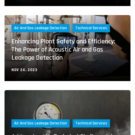
Air And Gas Leakage Detection
Technical Services
Enhancing Plant Safety and Efficiency:
The Power of Acoustic Air and Gas
Leakage Detection
NOV 24, 2023
Air And Gas Leakage Detection
Technical Services