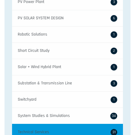
PV Power Plant
3
PV SOLAR SYSTEM DESIGN
6
Robotic Solutions
1
Short Circuit Study
2
Solar + Wind Hybrid Plant
1
Substation & Transmission Line
3
Switchyard
1
System Studies & Simulations
34
Technical Services
31