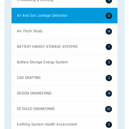
3-Modelling & Drafting
3
Air And Gas Leakage Detection
12
Arc Flash Study
14
BATTERY ENERGY STORAGE SYSTEMS
1
Battery Storage Energy System
3
CAD DRAFTING
3
DESIGN ENGINEERING
18
DETAILED ENGINEERING
35
Earthing System Health Assessment
2