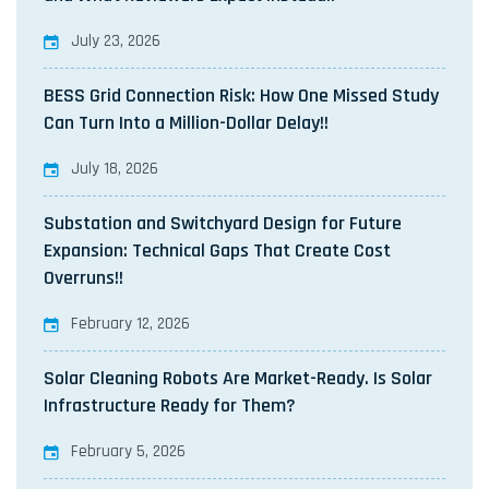
July 23, 2026
BESS Grid Connection Risk: How One Missed Study
Can Turn Into a Million-Dollar Delay!!
July 18, 2026
Substation and Switchyard Design for Future
Expansion: Technical Gaps That Create Cost
Overruns!!
February 12, 2026
Solar Cleaning Robots Are Market-Ready. Is Solar
Infrastructure Ready for Them?
February 5, 2026