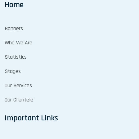
Home
Banners
Who We Are
Statistics
Stages
Our Services
Our Clientele
Important Links