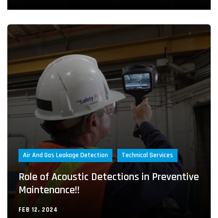
Air And Gas Leakage Detection
Technical Services
Role of Acoustic Detections in Preventive
Maintenance!!
FEB 12, 2024