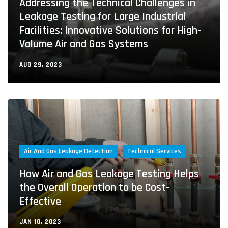
Addressing the Technical Challenges in
Leakage Testing for Large Industrial
Facilities: Innovative Solutions for High-
Volume Air and Gas Systems
AUG 29, 2023
Air And Gas Leakage Detection
Technical Services
How Air and Gas Leakage Testing Helps
the Overall Operation to be Cost-
Effective
JAN 10, 2023