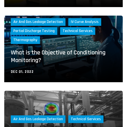
Air And Gas Leakage Detection
IV Curve Analysis
Partial Discharge Testing
Technical Services
Thermography
What is the Objective of Conditioning
Monitoring?
DEC 01, 2022
Air And Gas Leakage Detection
Technical Services