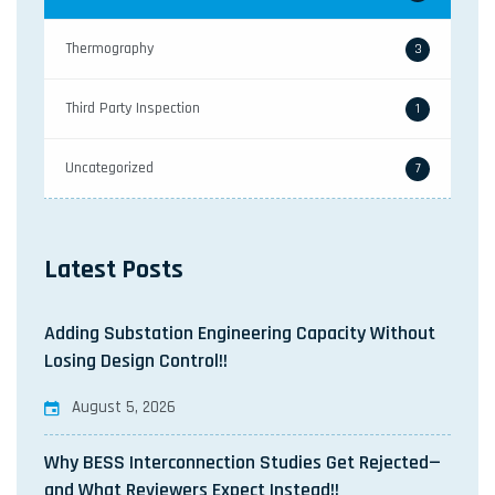
Thermography
3
Third Party Inspection
1
Uncategorized
7
Latest Posts
Adding Substation Engineering Capacity Without
Losing Design Control!!
August 5, 2026
Why BESS Interconnection Studies Get Rejected—
and What Reviewers Expect Instead!!