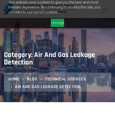
Our website uses cookies to give you the best and most
relevant experience. By continuing to access this site, you
consent to our use of cookies.
I Accept
Category: Air And Gas Leakage
Detection
HOME
BLOG
TECHNICAL SERVICES
AIR AND GAS LEAKAGE DETECTION