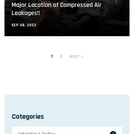
Major Location of Compressed Air
Leakages!!
SEP 08, 2022
1
2
NEXT
Categories