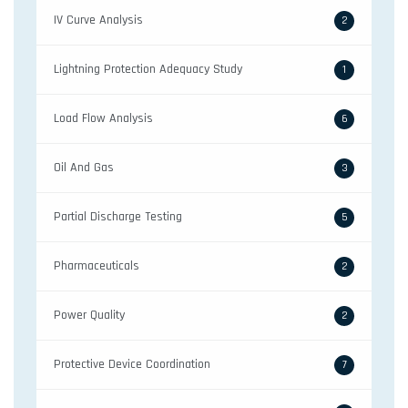
IV Curve Analysis
2
Lightning Protection Adequacy Study
1
Load Flow Analysis
6
Oil And Gas
3
Partial Discharge Testing
5
Pharmaceuticals
2
Power Quality
2
Protective Device Coordination
7