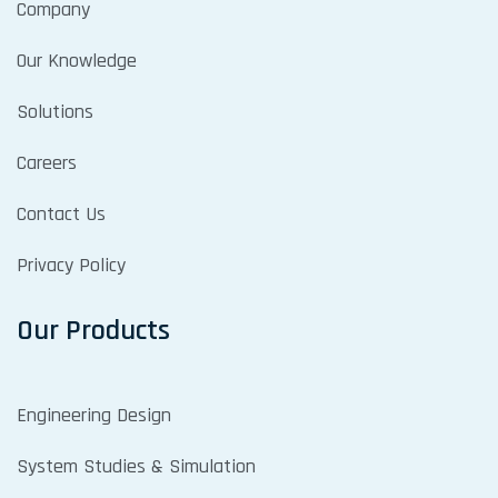
Company
Our Knowledge
Solutions
Careers
Contact Us
Privacy Policy
Our Products
Engineering Design
System Studies & Simulation