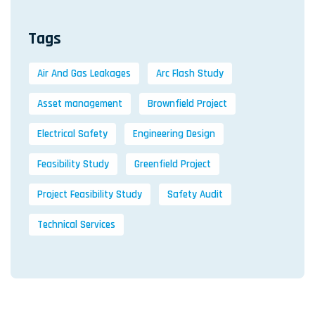
Tags
Air And Gas Leakages
Arc Flash Study
Asset management
Brownfield Project
Electrical Safety
Engineering Design
Feasibility Study
Greenfield Project
Project Feasibility Study
Safety Audit
Technical Services