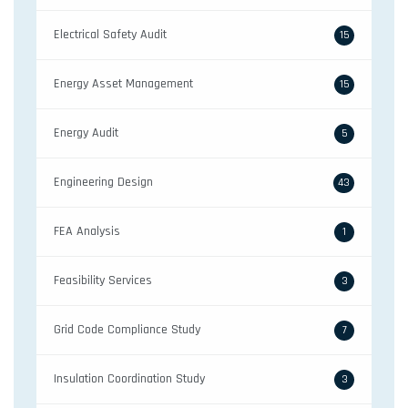
Electrical Safety Audit
15
Energy Asset Management
15
Energy Audit
5
Engineering Design
43
FEA Analysis
1
Feasibility Services
3
Grid Code Compliance Study
7
Insulation Coordination Study
3