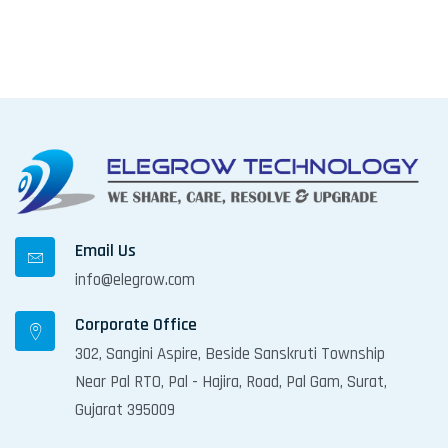
Email Us
info@elegrow.com
Corporate Office
302, Sangini Aspire, Beside Sanskruti Township
Near Pal RTO, Pal - Hajira, Road, Pal Gam, Surat,
Gujarat 395009