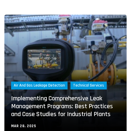
Air And Gas Leakage Detection
Technical Services
Implementing Comprehensive Leak
Management Programs: Best Practices
and Case Studies for Industrial Plants
MAR 28, 2025