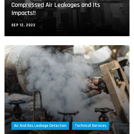
Compressed Air Leakages and Its
Impacts!!
SEP 12, 2022
Air And Gas Leakage Detection
Technical Services