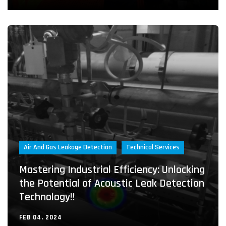
Air And Gas Leakage Detection
Technical Services
Mastering Industrial Efficiency: Unlocking
the Potential of Acoustic Leak Detection
Technology!!
FEB 04, 2024