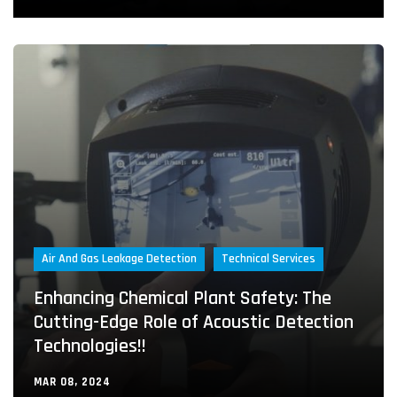
Air And Gas Leakage Detection
Technical Services
Enhancing Chemical Plant Safety: The
Cutting-Edge Role of Acoustic Detection
Technologies!!
MAR 08, 2024