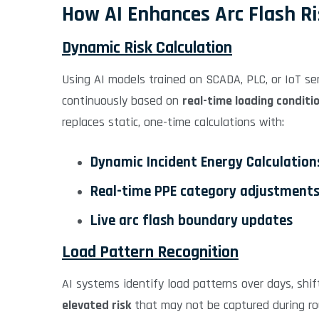
How AI Enhances Arc Flash R
Dynamic Risk Calculation
Using AI models trained on SCADA, PLC, or IoT sen
continuously based on
real-time loading conditi
replaces static, one-time calculations with:
Dynamic Incident Energy Calculation
Real-time PPE category adjustment
Live arc flash boundary updates
Load Pattern Recognition
AI systems identify load patterns over days, shift
elevated risk
that may not be captured during rou