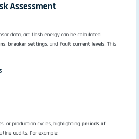
isk Assessment
sor data, arc flash energy can be calculated
ons
,
breaker settings
, and
fault current levels
. This
s
s
s, or production cycles, highlighting
periods of
tine audits. For example: