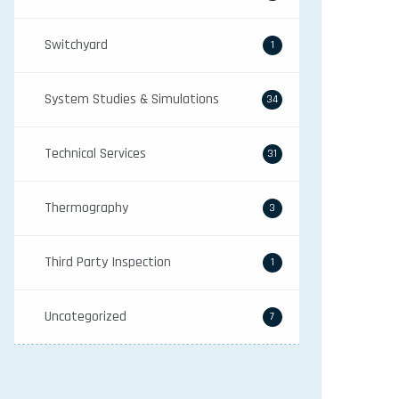
Switchyard
1
System Studies & Simulations
34
Technical Services
31
Thermography
3
Third Party Inspection
1
Uncategorized
7