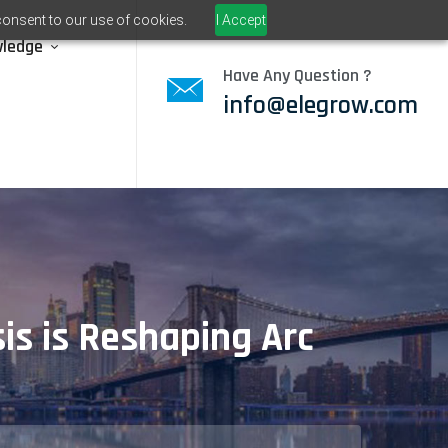
consent to our use of cookies.
I Accept
wledge
Have Any Question ?
info@elegrow.com
sis is Reshaping Arc