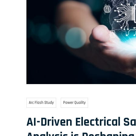
Arc Flash Study
Power Quality
AI-Driven Electrical S