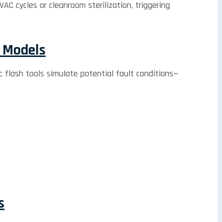
C cycles or cleanroom sterilization, triggering
n Models
rc flash tools simulate potential fault conditions—
s