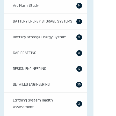
Arc Flash Study
14
BATTERY ENERGY STORAGE SYSTEMS
1
Battery Storage Energy System
3
CAD DRAFTING
3
DESIGN ENGINEERING
18
DETAILED ENGINEERING
35
Earthing System Health
2
Assessment