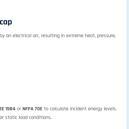
ecap
y an electrical arc, resulting in extreme heat, pressure,
EEE 1584
or
NFPA 70E
to calculate incident energy levels.
r static load conditions.