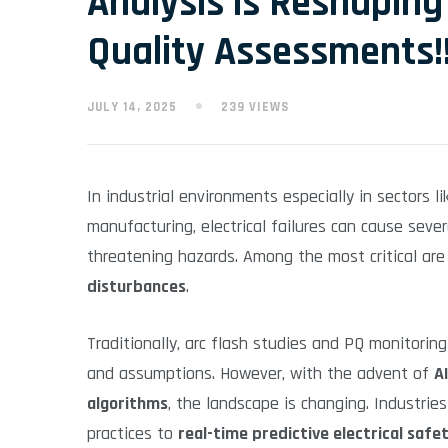
Analysis is Reshaping
Quality Assessments!
JULY 14, 2025
239 VIEWS
In industrial environments especially in sectors l
manufacturing, electrical failures can cause sev
threatening hazards. Among the most critical ar
disturbances
.
Traditionally, arc flash studies and PQ monitorin
and assumptions. However, with the advent of
AI
algorithms
, the landscape is changing. Industrie
practices to
real-time predictive electrical saf