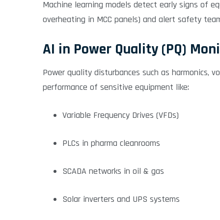
Machine learning models detect early signs of equ
overheating in MCC panels) and alert safety te
AI in Power Quality (PQ) Mon
Power quality disturbances such as harmonics, vol
performance of sensitive equipment like:
Variable Frequency Drives (VFDs)
PLCs in pharma cleanrooms
SCADA networks in oil & gas
Solar inverters and UPS systems