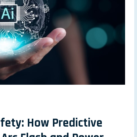
afety: How Predictive