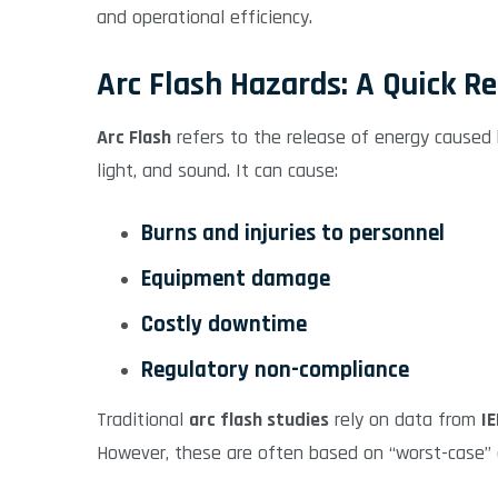
and operational efficiency.
Arc Flash Hazards: A Quick R
Arc Flash
refers to the release of energy caused b
light, and sound. It can cause:
Burns and injuries to personnel
Equipment damage
Costly downtime
Regulatory non-compliance
Traditional
arc flash studies
rely on data from
I
However, these are often based on “worst-case” o