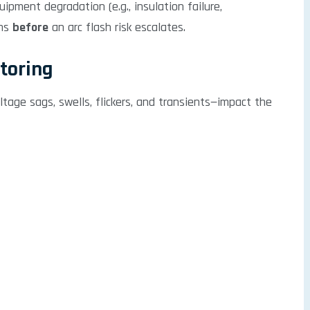
ipment degradation (e.g., insulation failure,
ams
before
an arc flash risk escalates.
itoring
tage sags, swells, flickers, and transients—impact the