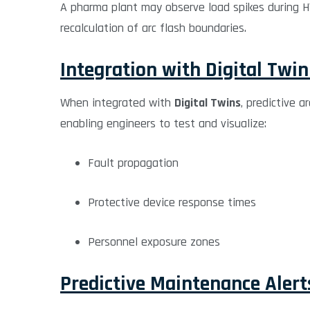
A pharma plant may observe load spikes during HVA
recalculation of arc flash boundaries.
Integration with Digital Twi
When integrated with
Digital Twins
, predictive a
enabling engineers to test and visualize:
Fault propagation
Protective device response times
Personnel exposure zones
Predictive Maintenance Alert