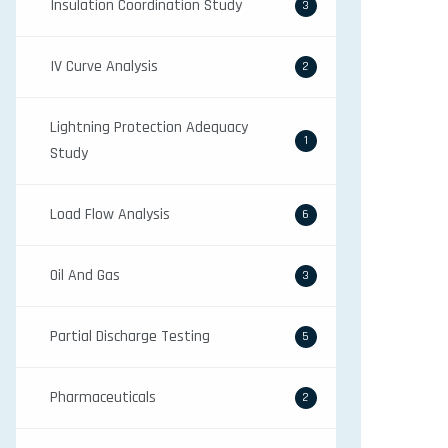
Insulation Coordination Study
3
IV Curve Analysis
2
Lightning Protection Adequacy
1
Study
Load Flow Analysis
6
Oil And Gas
3
Partial Discharge Testing
5
Pharmaceuticals
2