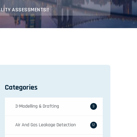
ALITY ASSESSMENTS!!
Categories
3-Modelling & Drafting
3
Air And Gas Leakage Detection
12