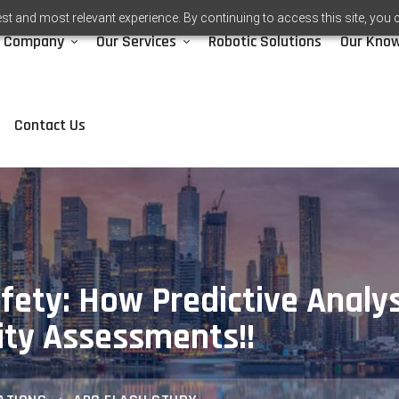
st and most relevant experience. By continuing to access this site, you 
Company
Our Services
Robotic Solutions
Our Kno
Contact Us
afety: How Predictive Analy
ity Assessments!!