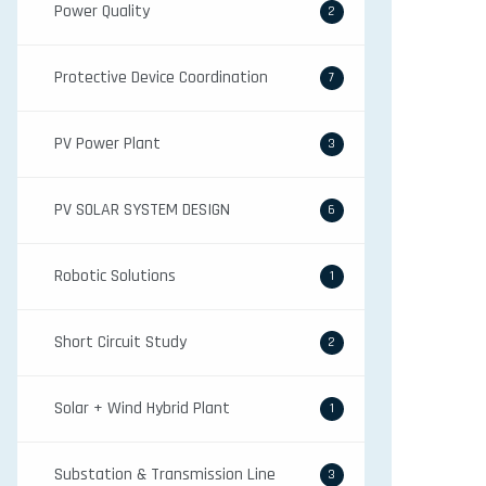
Power Quality
2
Protective Device Coordination
7
PV Power Plant
3
PV SOLAR SYSTEM DESIGN
6
Robotic Solutions
1
Short Circuit Study
2
Solar + Wind Hybrid Plant
1
Substation & Transmission Line
3