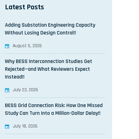
Latest Posts
Adding Substation Engineering Capacity
Without Losing Design Control!!
August 5, 2026
Why BESS Interconnection Studies Get
Rejected—and What Reviewers Expect
Instead!!
July 23, 2026
BESS Grid Connection Risk: How One Missed
Study Can Turn Into a Million-Dollar Delay!!
July 18, 2026