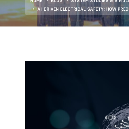
HOME
BLOG
SYSTEM STUDIES & SIMUL
AI-DRIVEN ELECTRICAL SAFETY: HOW PRE