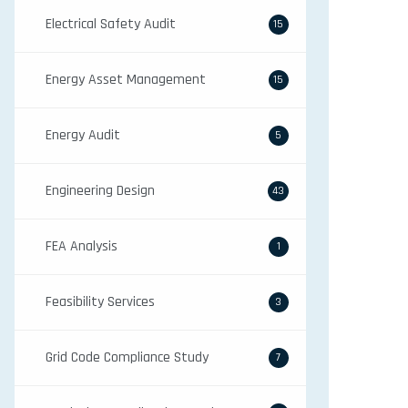
Electrical Safety Audit
15
Energy Asset Management
15
Energy Audit
5
Engineering Design
43
FEA Analysis
1
Feasibility Services
3
Grid Code Compliance Study
7