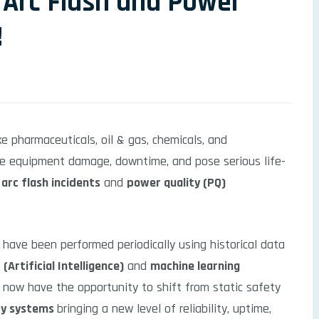
 Arc Flash and Power
!
ike pharmaceuticals, oil & gas, chemicals, and
ere equipment damage, downtime, and pose serious life-
e
arc flash incidents
and
power quality (PQ)
g have been performed periodically using historical data
 (Artificial Intelligence)
and
machine learning
s now have the opportunity to shift from static safety
ety systems
bringing a new level of reliability, uptime,