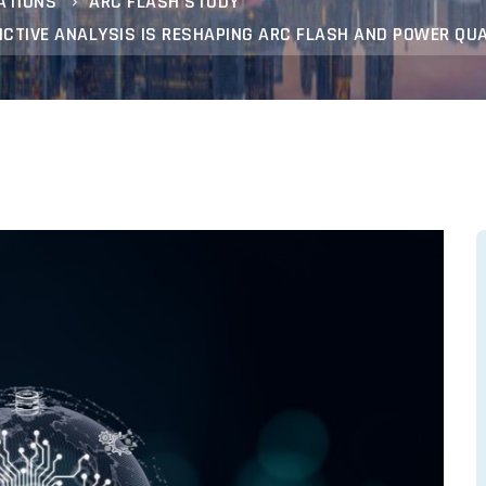
ATIONS
ARC FLASH STUDY
DICTIVE ANALYSIS IS RESHAPING ARC FLASH AND POWER QU