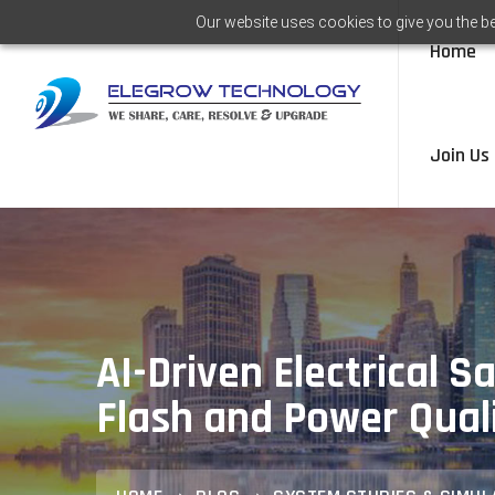
Our website uses cookies to give you the be
Home
Join Us
AI-Driven Electrical S
Flash and Power Qual