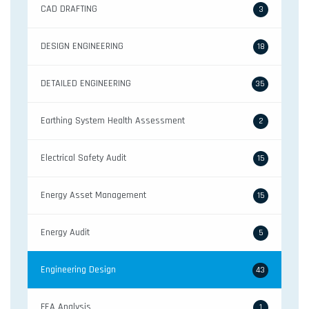
CAD DRAFTING
3
DESIGN ENGINEERING
18
DETAILED ENGINEERING
35
Earthing System Health Assessment
2
Electrical Safety Audit
15
Energy Asset Management
15
Energy Audit
5
Engineering Design
43
FEA Analysis
1