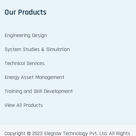
Our Products
Engineering Design
System Studies & Simulation
Technical Services
Energy Asset Management
Training and Skill Development
View All Products
Copyright © 2023 Elegrow Technology Pvt. Ltd. All Rights