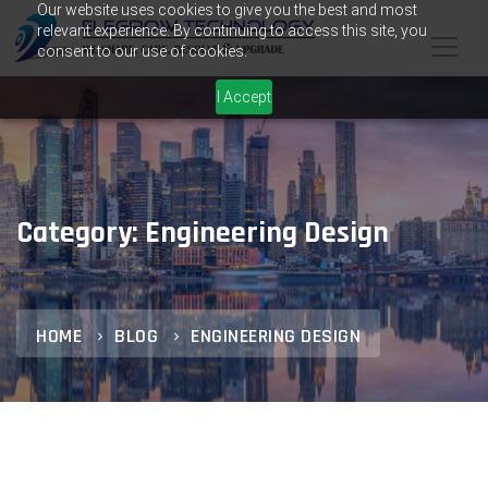
Our website uses cookies to give you the best and most
relevant experience. By continuing to access this site, you
consent to our use of cookies.
I Accept
Category: Engineering Design
HOME
BLOG
ENGINEERING DESIGN