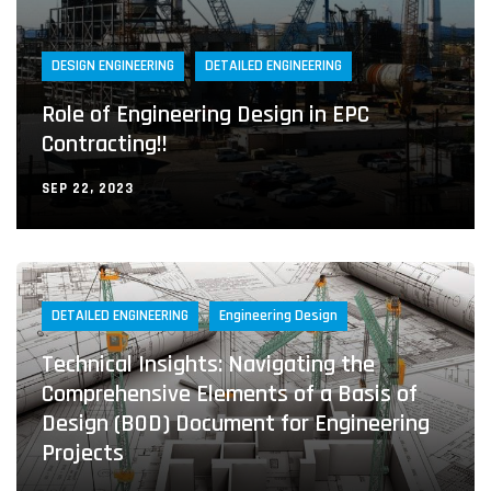
DESIGN ENGINEERING
DETAILED ENGINEERING
Role of Engineering Design in EPC
Contracting!!
SEP 22, 2023
DETAILED ENGINEERING
Engineering Design
Technical Insights: Navigating the
Comprehensive Elements of a Basis of
Design (BOD) Document for Engineering
Projects