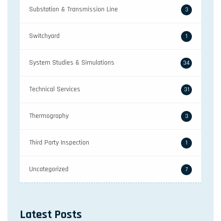
Substation & Transmission Line
3
Switchyard
1
System Studies & Simulations
34
Technical Services
31
Thermography
3
Third Party Inspection
1
Uncategorized
7
Latest Posts