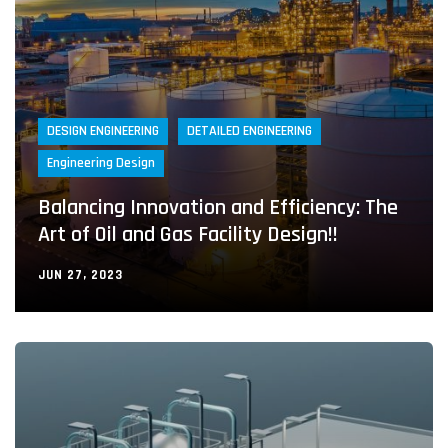
DESIGN ENGINEERING
DETAILED ENGINEERING
Engineering Design
Balancing Innovation and Efficiency: The
Art of Oil and Gas Facility Design!!
JUN 27, 2023