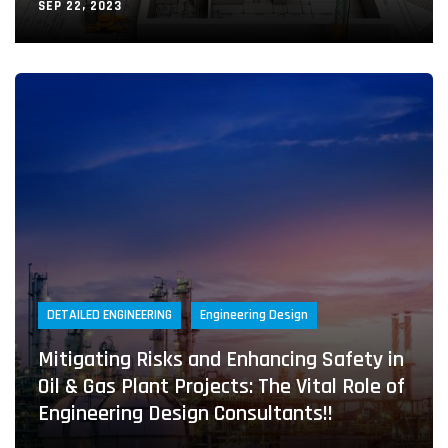
SEP 22, 2023
DETAILED ENGINEERING
Engineering Design
Mitigating Risks and Enhancing Safety in
Oil & Gas Plant Projects: The Vital Role of
Engineering Design Consultants!!