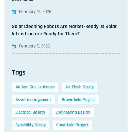
February 12, 2026
Solar Cleaning Robots Are Market-Ready. Is Solar
Infrastructure Ready for Them?
February 5, 2026
Tags
Air And Gas Leakages
Arc Flash Study
Asset management
Brownfield Project
Electrical Safety
Engineering Design
Feasibility Study
Greenfield Project