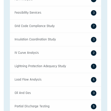
Feasibility Services
3
Grid Code Compliance Study
7
Insulation Coordination Study
3
IV Curve Analysis
2
Lightning Protection Adequacy Study
1
Load Flow Analysis
6
Oil And Gas
3
Partial Discharge Testing
5