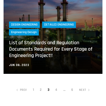
DESIGN ENGINEERING
DETAILED ENGINEERING
Engineering Design
List of Standards and Regulation
Documents Required for Every Stage of
Engineering Project!!
JUN 08, 2023
1
2
3
4
…
6
PREV
NEXT