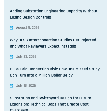
Adding Substation Engineering Capacity Without
Losing Design Control!!
August 5, 2026
Why BESS Interconnection Studies Get Rejected—
and What Reviewers Expect Instead!!
July 23, 2026
BESS Grid Connection Risk: How One Missed Study
Can Turn Into a Million-Dollar Delay!!
July 18, 2026
Substation and Switchyard Design for Future
Expansion: Technical Gaps That Create Cost
Overruns!!