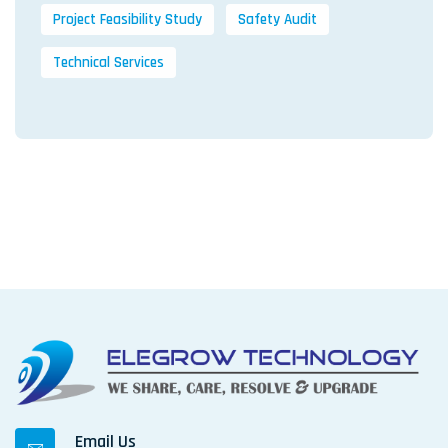
Project Feasibility Study
Safety Audit
Technical Services
Email Us