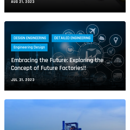
AUG 21, 2023
DESIGN ENGINEERING
DETAILED ENGINEERING
Engineering Design
Embracing the Future: Exploring the
Concept of Future Factories!!
JUL 31, 2023