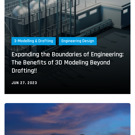
3-Modelling & Drafting
Engineering Design
Expanding the Boundaries of Engineering:
The Benefits of 3D Modeling Beyond
Drafting!!
JUN 27, 2023