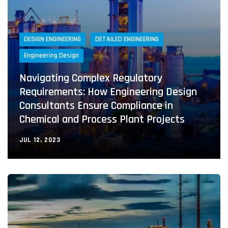
DESIGN ENGINEERING
DETAILED ENGINEERING
Engineering Design
Navigating Complex Regulatory
Requirements: How Engineering Design
Consultants Ensure Compliance in
Chemical and Process Plant Projects
JUL 12, 2023