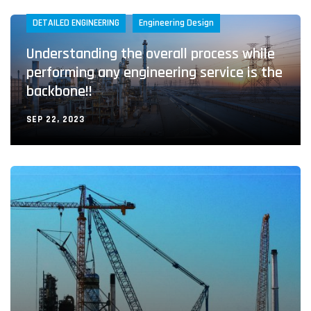
DETAILED ENGINEERING
Engineering Design
Understanding the overall process while
performing any engineering service is the
backbone!!
SEP 22, 2023