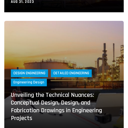
AUG 31, 2023
DESIGN ENGINEERING
DETAILED ENGINEERING
Engineering Design
Unveiling the Technical Nuances:
Conceptual Design, Design, and
Fabrication Drawings in Engineering
Projects