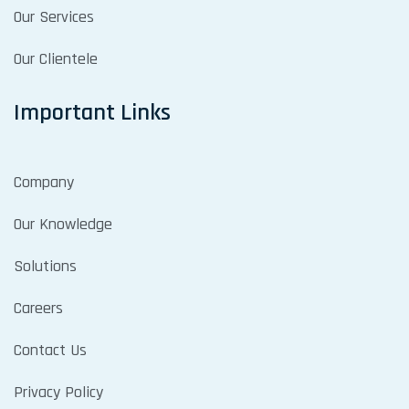
Our Services
Our Clientele
Important Links
Company
Our Knowledge
Solutions
Careers
Contact Us
Privacy Policy