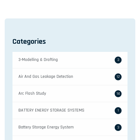
Categories
3-Modelling & Drafting
3
Air And Gas Leakage Detection
12
Arc Flash Study
14
BATTERY ENERGY STORAGE SYSTEMS
1
Battery Storage Energy System
3