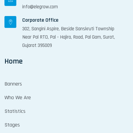
info@elegrow.com
Corporate Office
302, Sangini Aspire, Beside Sanskruti Township
Near Pal RTO, Pal - Hajira, Road, Pal Gam, Surat,
Gujarat 395009
Home
Banners
Who We Are
Statistics
Stages