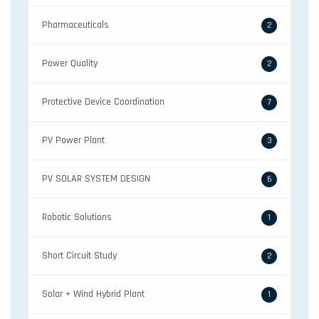
Pharmaceuticals
2
Power Quality
2
Protective Device Coordination
7
PV Power Plant
3
PV SOLAR SYSTEM DESIGN
6
Robotic Solutions
1
Short Circuit Study
2
Solar + Wind Hybrid Plant
1