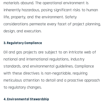
materials abound. The operational environment is
inherently hazardous, posing significant risks to human
life, property, and the environment. Safety
considerations permeate every facet of project planning,
design, and execution.
3. Regulatory Compliance
Oil and gas projects are subject to an intricate web of
national and international regulations, industry
standards, and environmental guidelines. Compliance
with these directives is non-negotiable, requiring
meticulous attention to detail and a proactive approach
to regulatory changes.
4. Environmental Stewardship