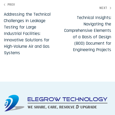
P
PREV
NEXT
o
Addressing the Technical
Technical Insights:
Challenges in Leakage
s
Navigating the
Testing for Large
t
Comprehensive Elements
Industrial Facilities:
of a Basis of Design
n
Innovative Solutions for
(BOD) Document for
a
High-Volume Air and Gas
Engineering Projects
Systems
v
i
g
a
t
i
o
n