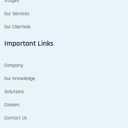
Stages
Our Services
Our Clientele
Important Links
Company
Our Knowledge
Solutions
Careers
Contact Us