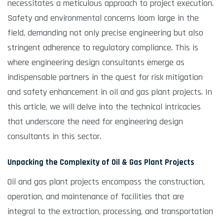
necessitates a meticulous approach to project execution.
Safety and environmental concerns loom large in the
field, demanding not only precise engineering but also
stringent adherence to regulatory compliance. This is
where engineering design consultants emerge as
indispensable partners in the quest for risk mitigation
and safety enhancement in oil and gas plant projects. In
this article, we will delve into the technical intricacies
that underscore the need for engineering design
consultants in this sector.
Unpacking the Complexity of Oil & Gas Plant Projects
Oil and gas plant projects encompass the construction,
operation, and maintenance of facilities that are
integral to the extraction, processing, and transportation