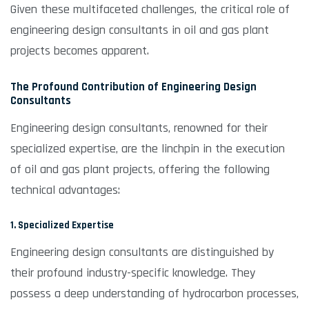
Given these multifaceted challenges, the critical role of
engineering design consultants in oil and gas plant
projects becomes apparent.
The Profound Contribution of Engineering Design
Consultants
Engineering design consultants, renowned for their
specialized expertise, are the linchpin in the execution
of oil and gas plant projects, offering the following
technical advantages:
1. Specialized Expertise
Engineering design consultants are distinguished by
their profound industry-specific knowledge. They
possess a deep understanding of hydrocarbon processes,