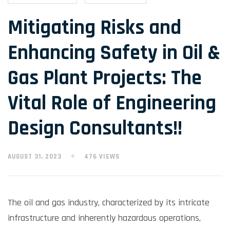
Mitigating Risks and
Enhancing Safety in Oil &
Gas Plant Projects: The
Vital Role of Engineering
Design Consultants!!
AUGUST 31, 2023
476 VIEWS
The oil and gas industry, characterized by its intricate
infrastructure and inherently hazardous operations,