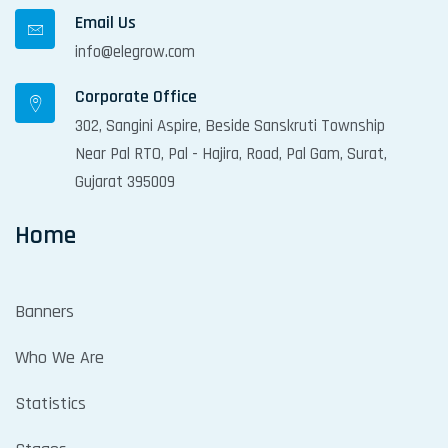
Email Us
info@elegrow.com
Corporate Office
302, Sangini Aspire, Beside Sanskruti Township
Near Pal RTO, Pal - Hajira, Road, Pal Gam, Surat,
Gujarat 395009
Home
Banners
Who We Are
Statistics