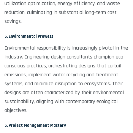
utilization optimization, energy efficiency, and waste
reduction, culminating in substantial long-term cost
savings.
5. Environmental Prowess
Environmental responsibility is increasingly pivotal in the
industry. Engineering design consultants champion eco-
conscious practices, orchestrating designs that curtail
emissions, implement water recycling and treatment
systems, and minimize disruption to ecosystems. Their
designs are often characterized by their environmental
sustainability, aligning with contemporary ecological
objectives.
6. Project Management Mastery