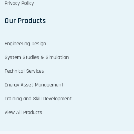
Privacy Policy
Our Products
Engineering Design
System Studies & Simulation
Technical Services
Energy Asset Management
Training and Skill Development
View All Products