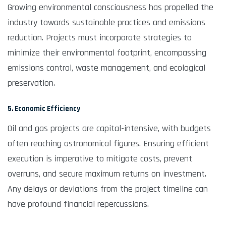
Growing environmental consciousness has propelled the
industry towards sustainable practices and emissions
reduction. Projects must incorporate strategies to
minimize their environmental footprint, encompassing
emissions control, waste management, and ecological
preservation.
5. Economic Efficiency
Oil and gas projects are capital-intensive, with budgets
often reaching astronomical figures. Ensuring efficient
execution is imperative to mitigate costs, prevent
overruns, and secure maximum returns on investment.
Any delays or deviations from the project timeline can
have profound financial repercussions.