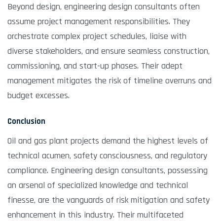
Beyond design, engineering design consultants often
assume project management responsibilities. They
orchestrate complex project schedules, liaise with
diverse stakeholders, and ensure seamless construction,
commissioning, and start-up phases. Their adept
management mitigates the risk of timeline overruns and
budget excesses.
Conclusion
Oil and gas plant projects demand the highest levels of
technical acumen, safety consciousness, and regulatory
compliance. Engineering design consultants, possessing
an arsenal of specialized knowledge and technical
finesse, are the vanguards of risk mitigation and safety
enhancement in this industry. Their multifaceted