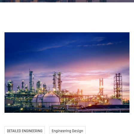
DETAILED ENGINEERING
Engineering Design