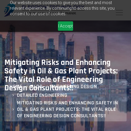
Our website uses cookies to give you the best and most
relevant experience. By continuing to access this site, you
consent to our use of cookies.
I Accept
Mitigating Risks and Enhancing
Safety in Oil & Gas Plant Projects:
The Vital Role of Engineering
Design Consultants!!
HOME
BLOG
ENGINEERING DESIGN
DETAILED ENGINEERING
MITIGATING RISKS AND ENHANCING SAFETY IN
OIL & GAS PLANT PROJECTS: THE VITAL ROLE
OF ENGINEERING DESIGN CONSULTANTS!!