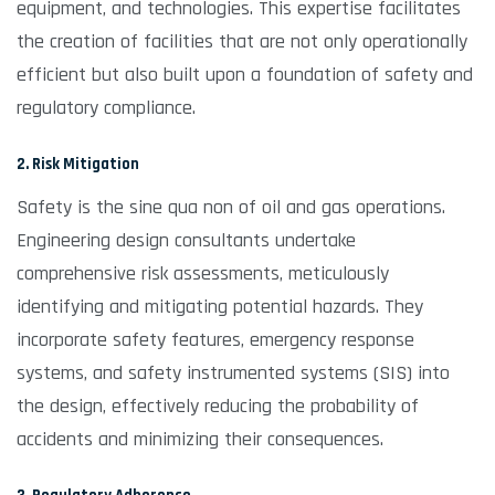
equipment, and technologies. This expertise facilitates
the creation of facilities that are not only operationally
efficient but also built upon a foundation of safety and
regulatory compliance.
2. Risk Mitigation
Safety is the sine qua non of oil and gas operations.
Engineering design consultants undertake
comprehensive risk assessments, meticulously
identifying and mitigating potential hazards. They
incorporate safety features, emergency response
systems, and safety instrumented systems (SIS) into
the design, effectively reducing the probability of
accidents and minimizing their consequences.