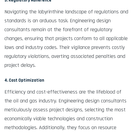
3. Regulatory Adherence
Navigating the labyrinthine landscape of regulations and
standards is an arduous task. Engineering design
consultants remain at the forefront of regulatory
changes, ensuring that projects conform to all applicable
laws and industry codes. Their vigilance prevents costly
regulatory violations, averting associated penalties and
project delays.
4. Cost Optimization
Efficiency and cost-effectiveness are the lifeblood of
the oil and gas industry. Engineering design consultants
meticulously assess project designs, selecting the most
economically viable technologies and construction
methodologies. Additionally, they focus on resource