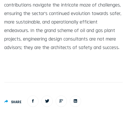
contributions navigate the intricate maze of challenges,
ensuring the sector’s continued evolution towards safer,
more sustainable, and operationally efficient
endeavours. In the grand scheme of oil and gas plant
projects, engineering design consultants are not mere
advisors; they are the architects of safety and success.
SHARE