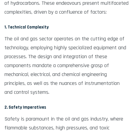
of hydrocarbons. These endeavours present multifaceted
complexities, driven by a confluence of factors:
1. Technical Complexity
The oil and gas sector operates on the cutting edge of
technology, employing highly specialized equipment and
processes. The design and integration of these
components mandate a comprehensive grasp of
mechanical, electrical, and chemical engineering
principles, as well as the nuances of instrumentation
and control systems.
2. Safety Imperatives
Safety is paramount in the oil and gas industry, where
flammable substances, high pressures, and toxic