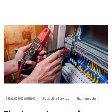
DETAILED ENGINEERING
Feasibility Services
Thermography