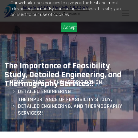
Our website uses cookies to give you the best and most
relevant experience. By continuing to access this site, you
consent to our use of cookies.
I Accept
The Importance of Feasibility
Study, Detailed Engineering, and
Thermography Services!!
HOME
BLOG
ENGINEERING DESIGN
DETAILED ENGINEERING
THE IMPORTANCE OF FEASIBILITY STUDY,
DETAILED ENGINEERING, AND THERMOGRAPHY
SERVICES!!