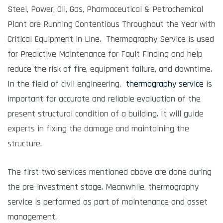
Steel, Power, Oil, Gas, Pharmaceutical & Petrochemical
Plant are Running Contentious Throughout the Year with
Critical Equipment in Line. Thermography Service is used
for Predictive Maintenance for Fault Finding and help
reduce the risk of fire, equipment failure, and downtime.
In the field of civil engineering,
thermography service
is
important for accurate and reliable evaluation of the
present structural condition of a building. It will guide
experts in fixing the damage and maintaining the
structure.
The first two services mentioned above are done during
the pre-investment stage. Meanwhile, thermography
service is performed as part of maintenance and asset
management.