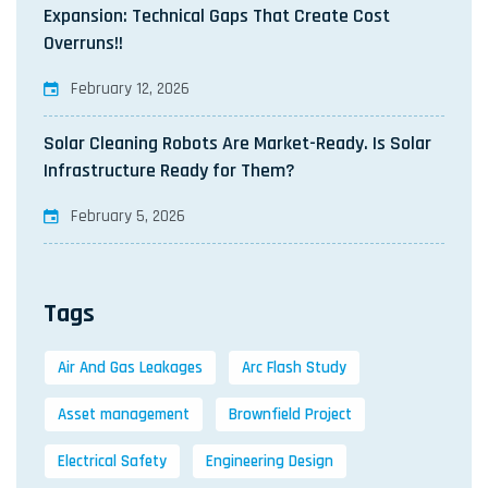
Expansion: Technical Gaps That Create Cost
Overruns!!
February 12, 2026
Solar Cleaning Robots Are Market-Ready. Is Solar
Infrastructure Ready for Them?
February 5, 2026
Tags
Air And Gas Leakages
Arc Flash Study
Asset management
Brownfield Project
Electrical Safety
Engineering Design