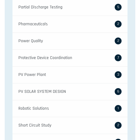
Partial Discharge Testing
5
Pharmaceuticals
2
Power Quality
2
Protective Device Coordination
7
PV Power Plant
3
PV SOLAR SYSTEM DESIGN
6
Robotic Solutions
1
Short Circuit Study
2