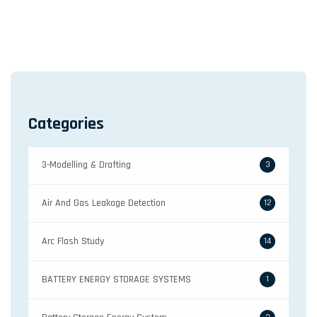
a
v
i
g
a
Categories
t
i
3-Modelling & Drafting
o
3
n
Air And Gas Leakage Detection
12
Arc Flash Study
14
BATTERY ENERGY STORAGE SYSTEMS
1