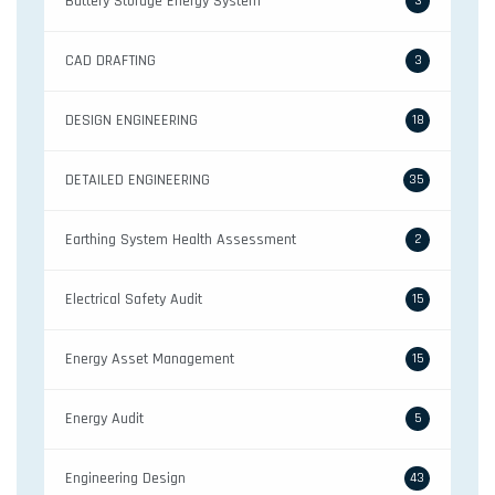
Battery Storage Energy System
3
CAD DRAFTING
3
DESIGN ENGINEERING
18
DETAILED ENGINEERING
35
Earthing System Health Assessment
2
Electrical Safety Audit
15
Energy Asset Management
15
Energy Audit
5
Engineering Design
43