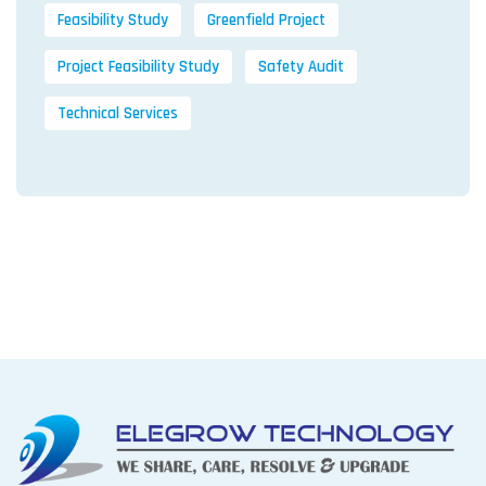
Feasibility Study
Greenfield Project
Project Feasibility Study
Safety Audit
Technical Services