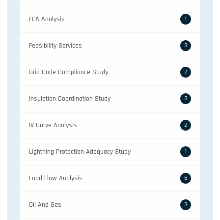
FEA Analysis
1
Feasibility Services
3
Grid Code Compliance Study
7
Insulation Coordination Study
3
IV Curve Analysis
2
Lightning Protection Adequacy Study
1
Load Flow Analysis
6
Oil And Gas
3