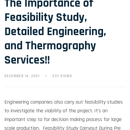
The Importance of
Feasibility Study,
Detailed Engineering,
and Thermography
Services!!
DECEMBER 14, 2021
237 VIEWS
Engineering companies also carry out feasibility studies
to investigate the viability of the project. It’s an
important step to for decision making process for large
scale production. Feasibility Study Carryout During Pre