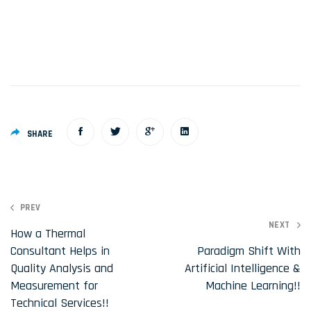
SHARE
P
PREV
NEXT
o
How a Thermal
Consultant Helps in
Paradigm Shift With
s
Quality Analysis and
Artificial Intelligence &
t
Measurement for
Machine Learning!!
n
Technical Services!!