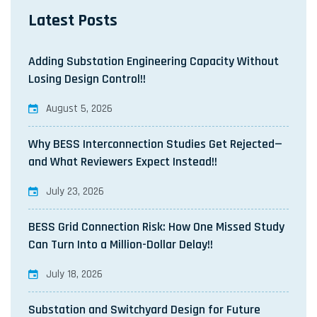
Latest Posts
Adding Substation Engineering Capacity Without
Losing Design Control!!
August 5, 2026
Why BESS Interconnection Studies Get Rejected—
and What Reviewers Expect Instead!!
July 23, 2026
BESS Grid Connection Risk: How One Missed Study
Can Turn Into a Million-Dollar Delay!!
July 18, 2026
Substation and Switchyard Design for Future