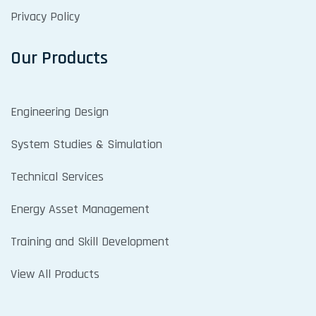
Privacy Policy
Our Products
Engineering Design
System Studies & Simulation
Technical Services
Energy Asset Management
Training and Skill Development
View All Products