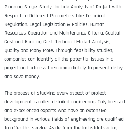
Planning Stage. Study include Analysis of Project with
Respect to Different Parameters Like Technical
Regulation, Legal Legislation & Policies, Human
Resources, Operation and Maintenance Criteria, Capital
Cost and Running Cost, Technical Market Analysis,
Quality and Many More. Through feasibility studies,
companies can identify all the potential issues in a
project and address them immediately to prevent delays
and save money.
The process of studying every aspect of project
development is called detailed engineering. Only licensed
and experienced experts who have an extensive
background in various fields of engineering are qualified
to offer this service. Aside from the industrial sector,