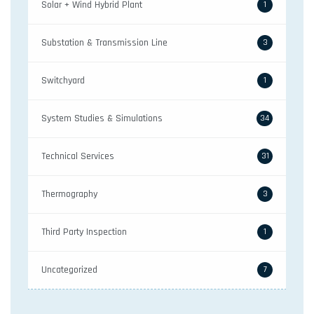
Solar + Wind Hybrid Plant
1
Substation & Transmission Line
3
Switchyard
1
System Studies & Simulations
34
Technical Services
31
Thermography
3
Third Party Inspection
1
Uncategorized
7