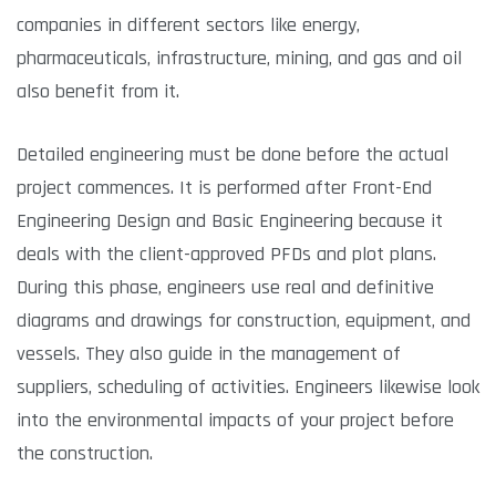
companies in different sectors like energy,
pharmaceuticals, infrastructure, mining, and gas and oil
also benefit from it.
Detailed engineering must be done before the actual
project commences. It is performed after Front-End
Engineering Design and Basic Engineering because it
deals with the client-approved PFDs and plot plans.
During this phase, engineers use real and definitive
diagrams and drawings for construction, equipment, and
vessels. They also guide in the management of
suppliers, scheduling of activities. Engineers likewise look
into the environmental impacts of your project before
the construction.