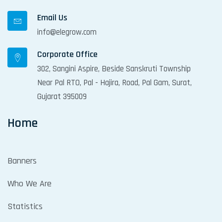
Email Us
info@elegrow.com
Corporate Office
302, Sangini Aspire, Beside Sanskruti Township
Near Pal RTO, Pal - Hajira, Road, Pal Gam, Surat,
Gujarat 395009
Home
Banners
Who We Are
Statistics