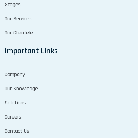
Stages
Our Services
Our Clientele
Important Links
Company
Our Knowledge
Solutions
Careers
Contact Us