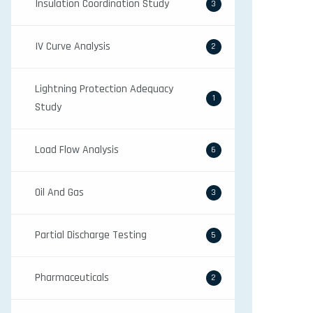
Insulation Coordination Study
3
IV Curve Analysis
2
Lightning Protection Adequacy
1
Study
Load Flow Analysis
6
Oil And Gas
3
Partial Discharge Testing
5
Pharmaceuticals
2