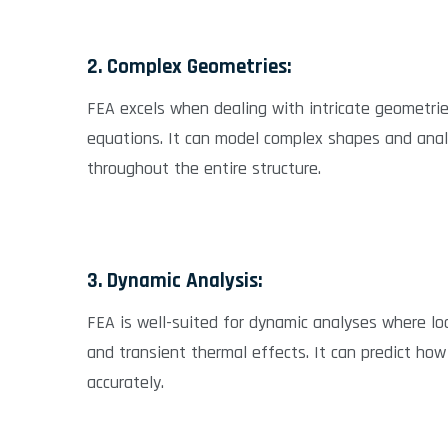
2. Complex Geometries:
FEA excels when dealing with intricate geometrie
equations. It can model complex shapes and anal
throughout the entire structure.
3. Dynamic Analysis:
FEA is well-suited for dynamic analyses where loa
and transient thermal effects. It can predict how
accurately.