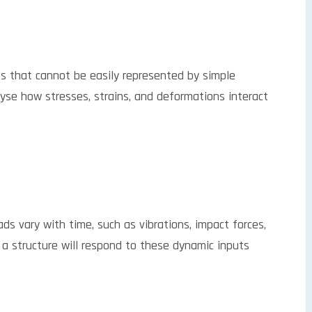
s that cannot be easily represented by simple
yse how stresses, strains, and deformations interact
ds vary with time, such as vibrations, impact forces,
 a structure will respond to these dynamic inputs