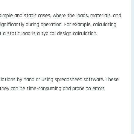
 simple and static cases, where the loads, materials, and
nificantly during operation. For example, calculating
a static load is a typical design calculation.
ulations by hand or using spreadsheet software. These
 they can be time-consuming and prone to errors,