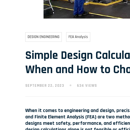
DESIGN ENGINEERING
FEA Analysis
Simple Design Calcula
When and How to Ch
SEPTEMBER 22, 2023
634 VIEWS
When it comes to engineering and design, precis
and Finite Element Analysis (FEA) are two meth
designs meet safety, performance, and efficienc
design calculations alone is not feasible or effic