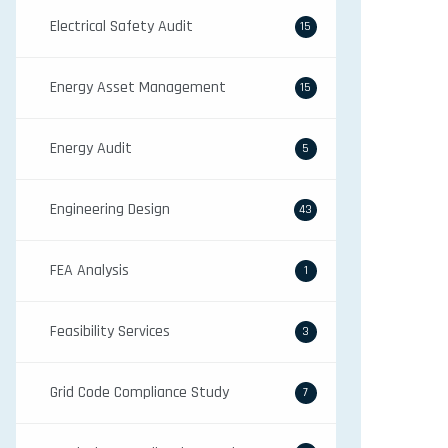
Electrical Safety Audit
15
Energy Asset Management
15
Energy Audit
5
Engineering Design
43
FEA Analysis
1
Feasibility Services
3
Grid Code Compliance Study
7