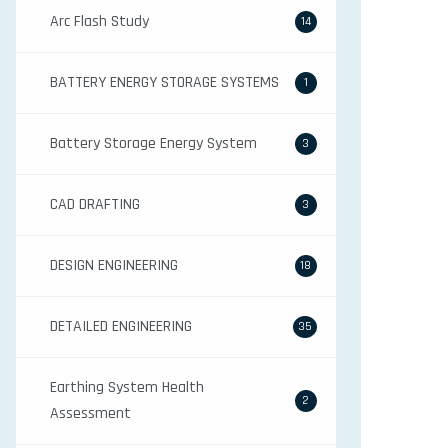
Arc Flash Study
14
BATTERY ENERGY STORAGE SYSTEMS
1
Battery Storage Energy System
3
CAD DRAFTING
3
DESIGN ENGINEERING
18
DETAILED ENGINEERING
35
Earthing System Health
2
Assessment