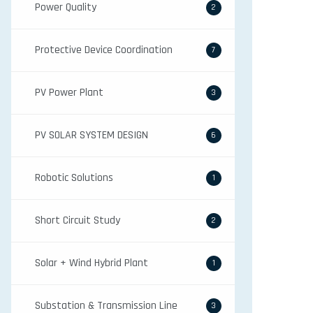
Power Quality
2
Protective Device Coordination
7
PV Power Plant
3
PV SOLAR SYSTEM DESIGN
6
Robotic Solutions
1
Short Circuit Study
2
Solar + Wind Hybrid Plant
1
Substation & Transmission Line
3