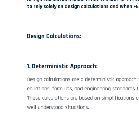
to rely solely on design calculations and when 
Design Calculations:
1. Deterministic Approach:
Design calculations are a deterministic approach 
equations, formulas, and engineering standards 
These calculations are based on simplifications 
well-understood situations.