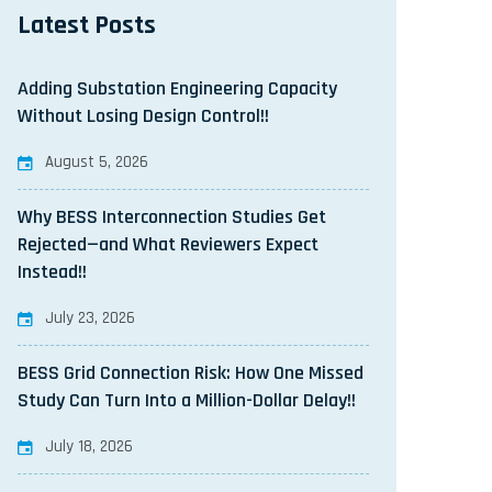
Latest Posts
Adding Substation Engineering Capacity
Without Losing Design Control!!
August 5, 2026
Why BESS Interconnection Studies Get
Rejected—and What Reviewers Expect
Instead!!
July 23, 2026
BESS Grid Connection Risk: How One Missed
Study Can Turn Into a Million-Dollar Delay!!
July 18, 2026