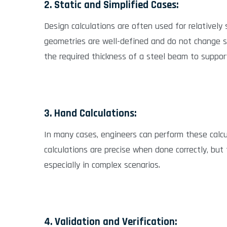
2. Static and Simplified Cases:
Design calculations are often used for relatively
geometries are well-defined and do not change sig
the required thickness of a steel beam to support 
3. Hand Calculations:
In many cases, engineers can perform these calc
calculations are precise when done correctly, but
especially in complex scenarios.
4. Validation and Verification: