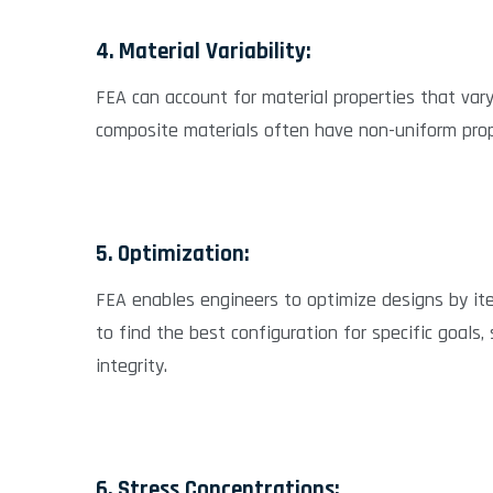
4. Material Variability:
FEA can account for material properties that vary 
composite materials often have non-uniform prope
5. Optimization:
FEA enables engineers to optimize designs by ite
to find the best configuration for specific goals,
integrity.
6. Stress Concentrations: