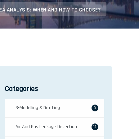
FEA ANALYSIS: WHEN AND HOW TO CHOOSE?
Categories
3-Modelling & Drafting
3
Air And Gas Leakage Detection
12