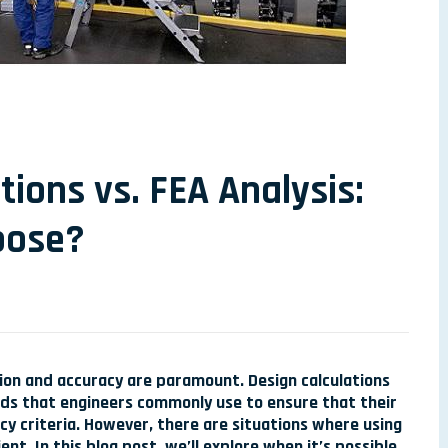
tions vs. FEA Analysis:
oose?
ion and accuracy are paramount. Design calculations
ods that engineers commonly use to ensure that their
y criteria. However, there are situations where using
ient. In this blog post, we’ll explore when it’s possible