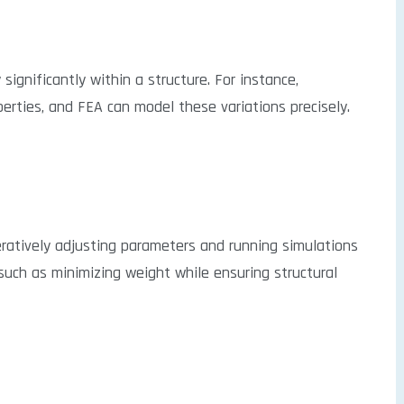
significantly within a structure. For instance,
rties, and FEA can model these variations precisely.
ratively adjusting parameters and running simulations
 such as minimizing weight while ensuring structural