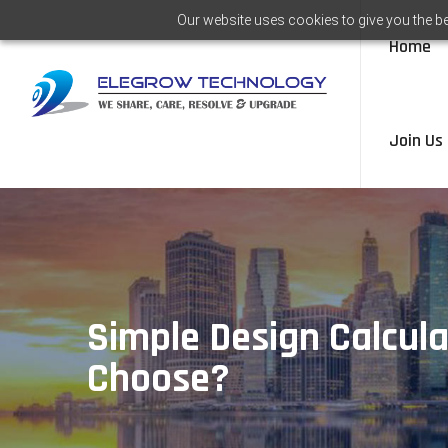
Our website uses cookies to give you the be
Home
Join Us
Simple Design Calcula
Choose?