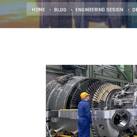
HOME
BLOG
ENGINEERING DESIGN
D