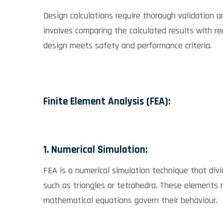
Design calculations require thorough validation an
involves comparing the calculated results with r
design meets safety and performance criteria.
Finite Element Analysis (FEA):
1. Numerical Simulation:
FEA is a numerical simulation technique that div
such as triangles or tetrahedra. These elements 
mathematical equations govern their behaviour.