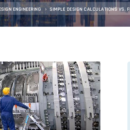
ESIGN ENGINEERING
SIMPLE DESIGN CALCULATIONS VS. 