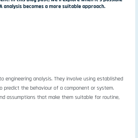
FEA analysis becomes a more suitable approach.
to engineering analysis. They involve using established
to predict the behaviour of a component or system.
and assumptions that make them suitable for routine,