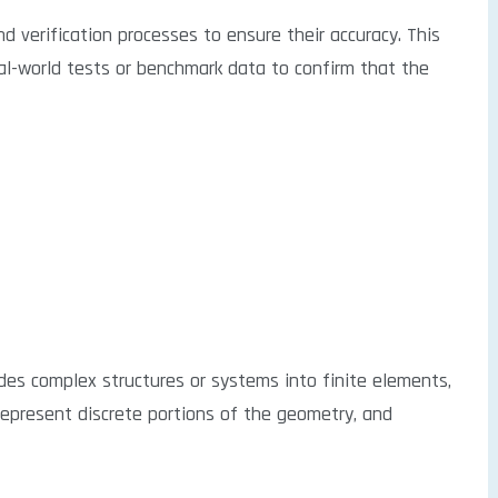
d verification processes to ensure their accuracy. This
eal-world tests or benchmark data to confirm that the
ides complex structures or systems into finite elements,
represent discrete portions of the geometry, and