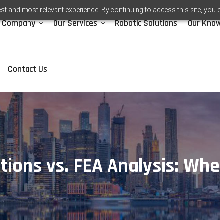
st and most relevant experience. By continuing to access this site, you 
Company
Our Services
Robotic Solutions
Our Kno
Contact Us
tions vs. FEA Analysis: Wh