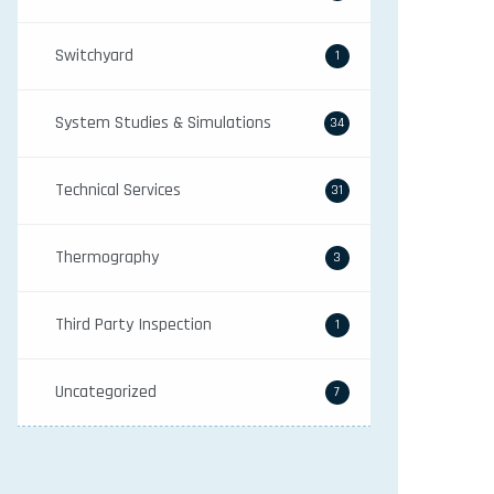
Switchyard
1
System Studies & Simulations
34
Technical Services
31
Thermography
3
Third Party Inspection
1
Uncategorized
7