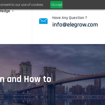
consent to our use of cookies.
I Accept
wledge
Have Any Question ?
info@elegrow.com
en and How to