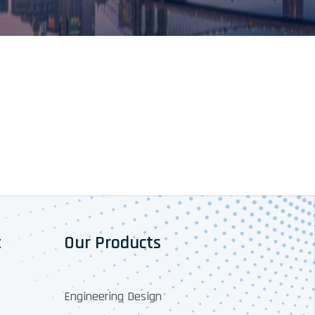
t
Our Products
Engineering Design