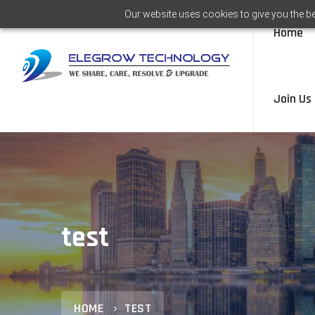
Our website uses cookies to give you the be
Home
Join Us
test
HOME
TEST