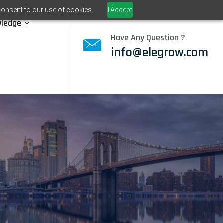
consent to our use of cookies.
I Accept
wledge
Have Any Question ?
info@elegrow.com