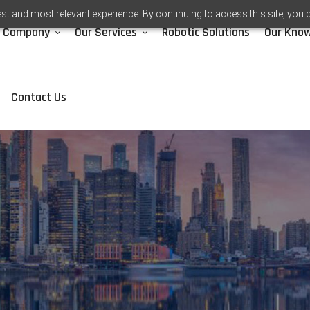
st and most relevant experience. By continuing to access this site, you 
Company
Our Services
Robotic Solutions
Our Kno
Contact Us