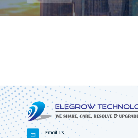
Email Us