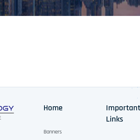
Home
Importan
Links
Banners