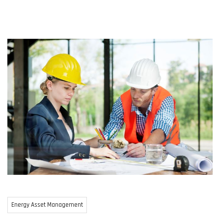
Energy Asset Management