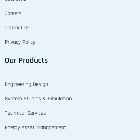
Careers
Contact Us
Privacy Policy
Our Products
Engineering Design
System Studies & Simulation
Technical Services
Energy Asset Management