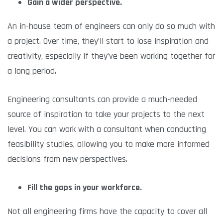
Gain a wider perspective.
An in-house team of engineers can only do so much with
a project. Over time, they’ll start to lose inspiration and
creativity, especially if they’ve been working together for
a long period.
Engineering consultants can provide a much-needed
source of inspiration to take your projects to the next
level. You can work with a consultant when conducting
feasibility studies, allowing you to make more informed
decisions from new perspectives.
Fill the gaps in your workforce.
Not all engineering firms have the capacity to cover all