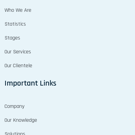
Who We Are
Statistics
Stages
Our Services
Our Clientele
Important Links
Company
Our Knowledge
Solutions