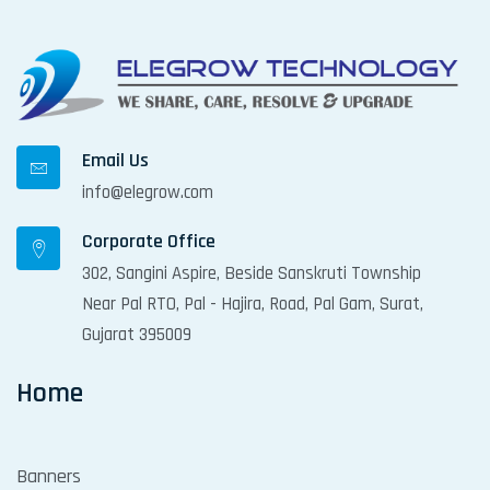
g
a
t
i
o
Email Us
n
info@elegrow.com
Corporate Office
302, Sangini Aspire, Beside Sanskruti Township
Near Pal RTO, Pal - Hajira, Road, Pal Gam, Surat,
Gujarat 395009
Home
Banners