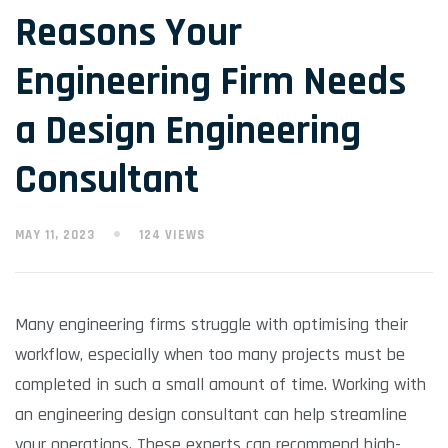
Reasons Your
Engineering Firm Needs
a Design Engineering
Consultant
MAY 11, 2023
124 VIEWS
Many engineering firms struggle with optimising their
workflow, especially when too many projects must be
completed in such a small amount of time. Working with
an engineering design consultant can help streamline
your operations. These experts can recommend high-