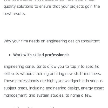
quality solutions to ensure that your projects gain the
best results.
Why your firm needs an engineering design consultant
Work with skilled professionals
Engineering consultants allow you to tap into specific
skill sets without training or hiring new staff members.
These professionals are highly knowledgeable in various
subject areas, including engineering design, energy asset
management, and system studies, to name a few.