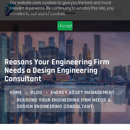
Our website uses cookies to give you the best and most
relevant experience. By continuing to access this site, you
consent to our use of cookies.
I Accept
Reasons Your Engineering Firm
Needs a Design Engineering
Consultant
HOME
BLOG
ENERGY ASSET MANAGEMENT
REASONS YOUR ENGINEERING FIRM NEEDS A
DESIGN ENGINEERING CONSULTANT