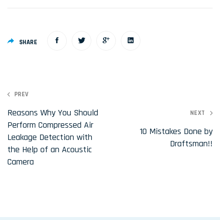
SHARE
P
PREV
o
Reasons Why You Should
NEXT
Perform Compressed Air
s
10 Mistakes Done by
Leakage Detection with
t
Draftsman!!
the Help of an Acoustic
n
Camera
a
v
i