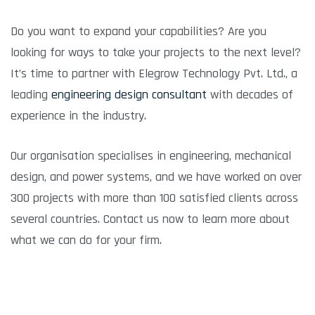
Do you want to expand your capabilities? Are you
looking for ways to take your projects to the next level?
It’s time to partner with Elegrow Technology Pvt. Ltd., a
leading
engineering design consultant
with decades of
experience in the industry.
Our organisation specialises in engineering, mechanical
design, and power systems, and we have worked on over
300 projects with more than 100 satisfied clients across
several countries. Contact us now to learn more about
what we can do for your firm.