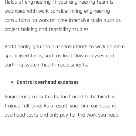
fields of engineering. If your engineering team is
swamped with work, consider hiring engineering
consultants to work on time-intensive tasks such as
project bidding and feasibility studies.
Additionally, you can hire consultants to work on more
specialised tasks, such as load flow analyses and
earthing system health assessments.
Control overhead expenses
Engineering consultants don’t need to be hired or
trained full-time. As a result, your firm can save on
overhead costs and only pay for the work you need.