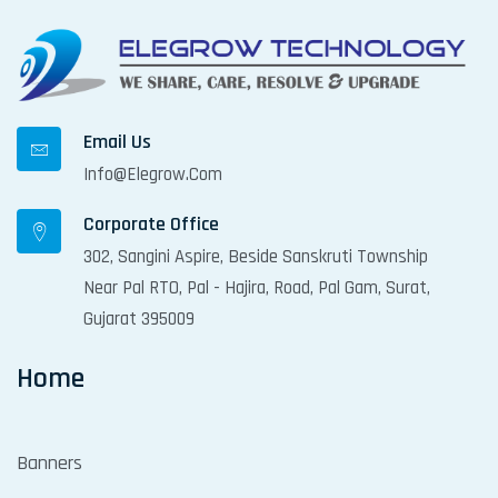
Email Us
Info@elegrow.com
Corporate Office
302, Sangini Aspire, Beside Sanskruti Township
Near Pal RTO, Pal - Hajira, Road, Pal Gam, Surat,
Gujarat 395009
Home
Banners