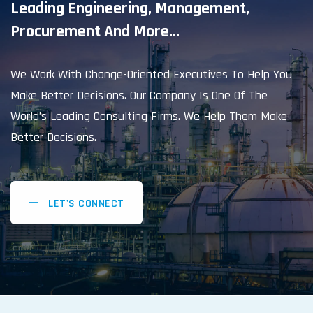
Leading Engineering, Management,
Procurement And More...
We Work With Change-Oriented Executives To Help You
Make Better Decisions. Our Company Is One Of The
World’s Leading Consulting Firms. We Help Them Make
Better Decisions.
LET'S CONNECT