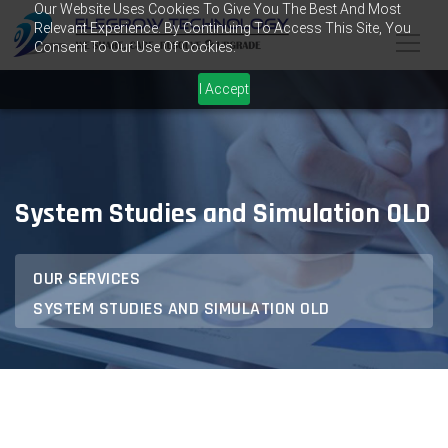
Our Website Uses Cookies To Give You The Best And Most
Relevant Experience. By Continuing To Access This Site, You
Consent To Our Use Of Cookies.
I Accept
System Studies and Simulation OLD
OUR SERVICES
SYSTEM STUDIES AND SIMULATION OLD