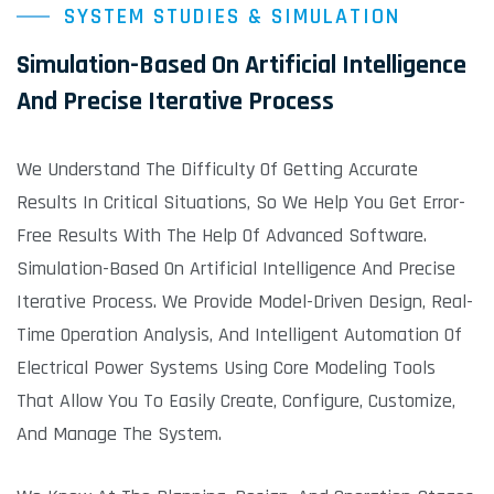
SYSTEM STUDIES & SIMULATION
Simulation-Based On Artificial Intelligence
And Precise Iterative Process
We Understand The Difficulty Of Getting Accurate
Results In Critical Situations, So We Help You Get Error-
Free Results With The Help Of Advanced Software.
Simulation-Based On Artificial Intelligence And Precise
Iterative Process. We Provide Model-Driven Design, Real-
Time Operation Analysis, And Intelligent Automation Of
Electrical Power Systems Using Core Modeling Tools
That Allow You To Easily Create, Configure, Customize,
And Manage The System.