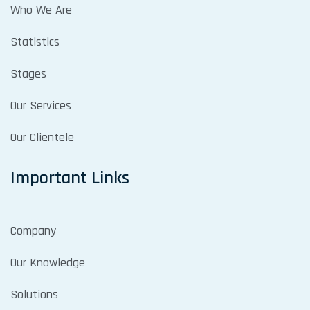
Who We Are
Statistics
Stages
Our Services
Our Clientele
Important Links
Company
Our Knowledge
Solutions