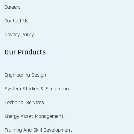
Careers
Contact Us
Privacy Policy
Our Products
Engineering Design
System Studies & Simulation
Technical Services
Energy Asset Management
Training And Skill Development