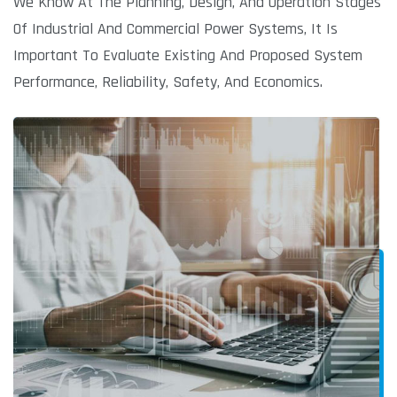
We Know At The Planning, Design, And Operation Stages
Of Industrial And Commercial Power Systems, It Is
Important To Evaluate Existing And Proposed System
Performance, Reliability, Safety, And Economics.