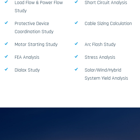
Load Flow & Power Flow
Short Circuit Analysis
Study
Protective Device
Cable Sizing Calculation
Coordination Study
Motor Starting Study
Arc Flash Study
FEA Analysis
Stress Analysis
Dialax Study
Solar/Wind/Hybrid
System Yield Analysis