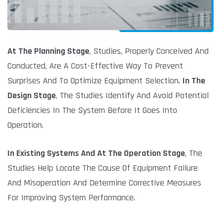
At The Planning Stage
, Studies, Properly Conceived And
Conducted, Are A Cost-Effective Way To Prevent
Surprises And To Optimize Equipment Selection.
In The
Design Stage
, The Studies Identify And Avoid Potential
Deficiencies In The System Before It Goes Into
Operation.
In Existing Systems And At The Operation Stage
, The
Studies Help Locate The Cause Of Equipment Failure
And Misoperation And Determine Corrective Measures
For Improving System Performance.